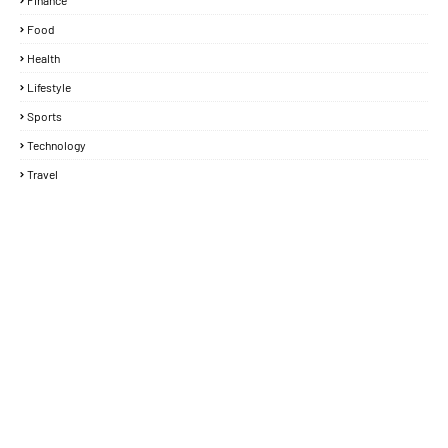
Finance
Food
Health
Lifestyle
Sports
Technology
Travel