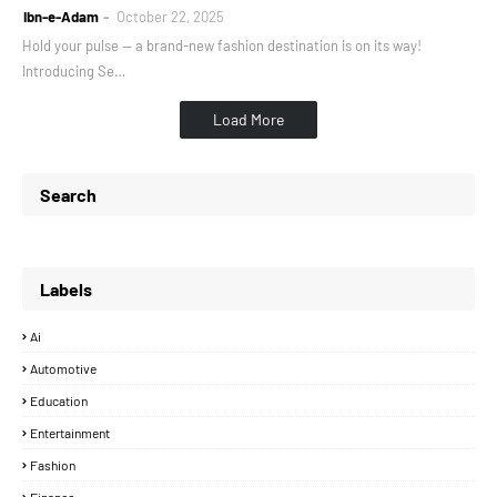
Ibn-e-Adam
October 22, 2025
Hold your pulse — a brand-new fashion destination is on its way!
Introducing Se…
Load More
Search
Labels
Ai
Automotive
Education
Entertainment
Fashion