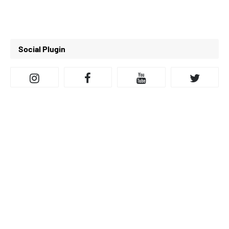
Social Plugin