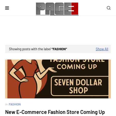
Showing posts with the label
FASHION
Show All
in
FASHION
New E-Commerce Fashion Store Coming Up