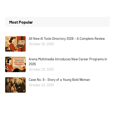
Most Popular
All New AI Tools Directory 2026 – A Complete Review
October 25, 2025
Arena Multimedia Introduces New Career Programs in
2026
October 22, 2025
Case No. 9 – Story of a Young Bold Woman
October 22, 2025