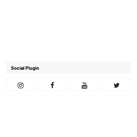
Social Plugin