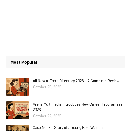
Most Popular
All New AI Tools Directory 2026 – A Complete Review
October 25, 2025
Arena Multimedia Introduces New Career Programs in
2026
October 22, 2025
Case No. 9 – Story of a Young Bold Woman