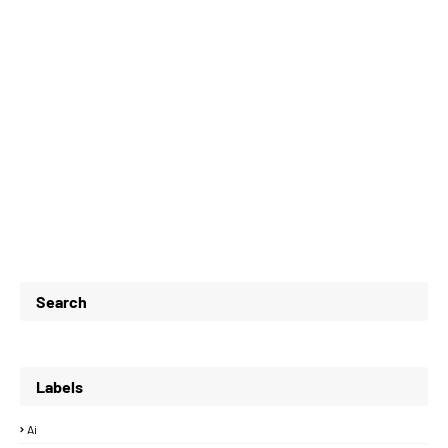
Search
Labels
Ai