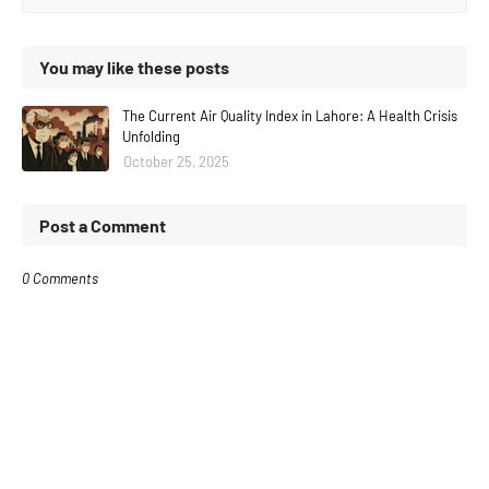
You may like these posts
The Current Air Quality Index in Lahore: A Health Crisis
Unfolding
October 25, 2025
Post a Comment
0 Comments