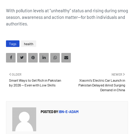
With pollution levels at “unhealthy” status and rising during smog
season, awareness and action matter—for both individuals and
authorities.
Tags
health
OLDER
NEWER
Smart Ways to Get Rich in Pakistan
Xiaomi’s Electric Car Launch in
by 2026 — Even with Low Skills
Pakistan Delayed Amid Surging
Demand in China
POSTED BY
IBN-E-ADAM