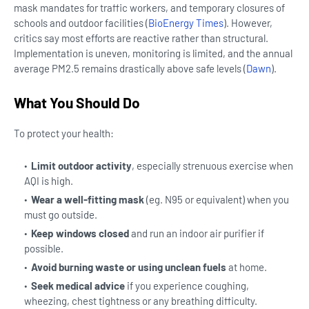
mask mandates for traffic workers, and temporary closures of
schools and outdoor facilities (
BioEnergy Times
).
However,
critics say most efforts are reactive rather than structural.
Implementation is uneven, monitoring is limited, and the annual
average PM2.5 remains drastically above safe levels (
Dawn
).
What You Should Do
To protect your health:
Limit outdoor activity
, especially strenuous exercise when
AQI is high.
Wear a well-fitting mask
(eg. N95 or equivalent) when you
must go outside.
Keep windows closed
and run an indoor air purifier if
possible.
Avoid burning waste or using unclean fuels
at home.
Seek medical advice
if you experience coughing,
wheezing, chest tightness or any breathing difficulty.