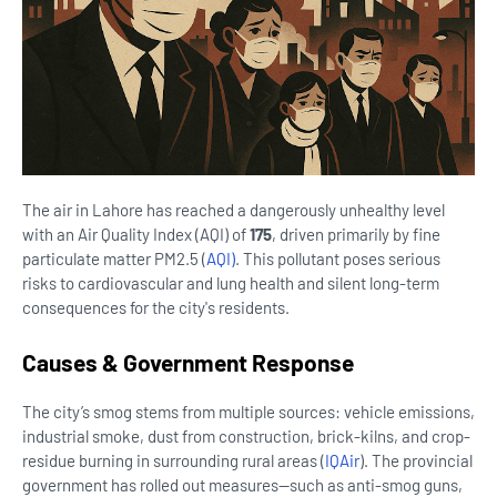
The air in Lahore has reached a dangerously unhealthy level
with an Air Quality Index (AQI) of
175
, driven primarily by fine
particulate matter PM2.5 (
AQI)
.
This pollutant poses serious
risks to cardiovascular and lung health and silent long-term
consequences for the city's residents.
Causes & Government Response
The city’s smog stems from multiple sources: vehicle emissions,
industrial smoke, dust from construction, brick-kilns, and crop-
residue burning in surrounding rural areas (
IQAir
).
The provincial
government has rolled out measures—such as anti-smog guns,