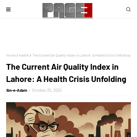
Home
health
The Current Air Quality Index in Lahore: A Health Crisis Unfolding
The Current Air Quality Index in
Lahore: A Health Crisis Unfolding
Ibn-e-Adam
October 25, 2025