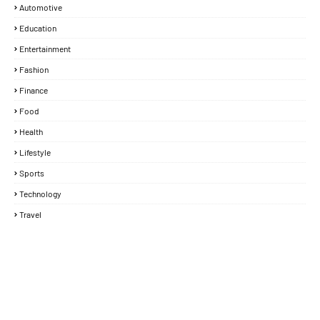
Automotive
Education
Entertainment
Fashion
Finance
Food
Health
Lifestyle
Sports
Technology
Travel