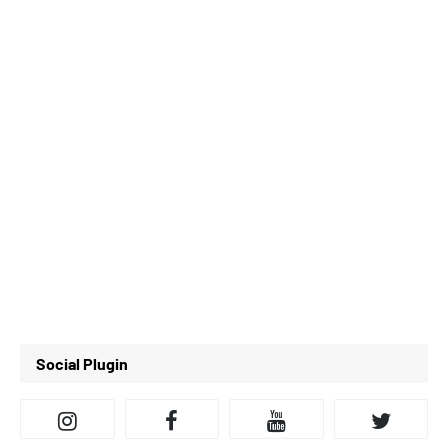
Social Plugin