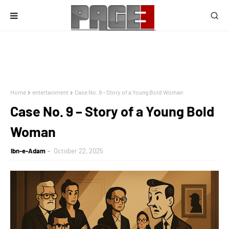
Home
entertainment
Case No. 9 – Story of a Young Bold Woman
Case No. 9 – Story of a Young Bold
Woman
Ibn-e-Adam
October 22, 2025