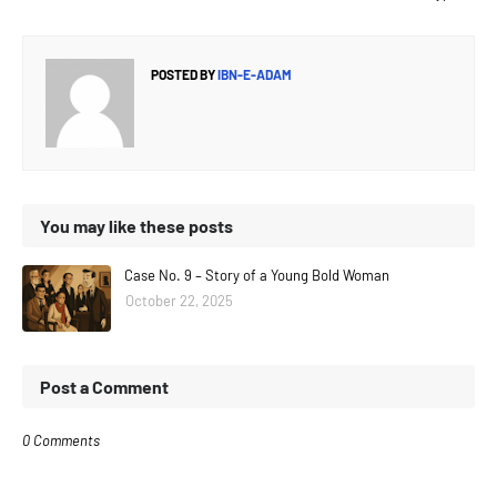
POSTED BY
IBN-E-ADAM
You may like these posts
Case No. 9 – Story of a Young Bold Woman
October 22, 2025
Post a Comment
0 Comments