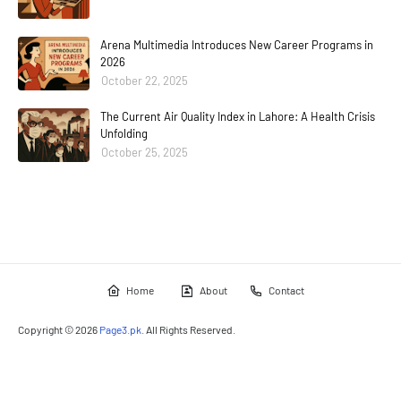
Arena Multimedia Introduces New Career Programs in
2026
October 22, 2025
The Current Air Quality Index in Lahore: A Health Crisis
Unfolding
October 25, 2025
Home
About
Contact
Copyright ©
2026
Page3.pk
. All Rights Reserved.