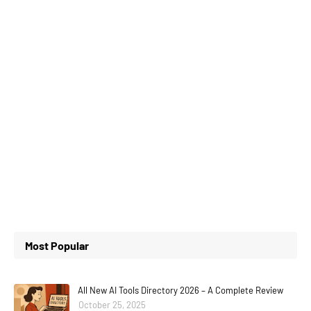
Most Popular
All New AI Tools Directory 2026 – A Complete Review
October 25, 2025