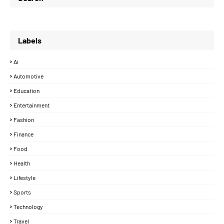
Labels
Ai
Automotive
Education
Entertainment
Fashion
Finance
Food
Health
Lifestyle
Sports
Technology
Travel