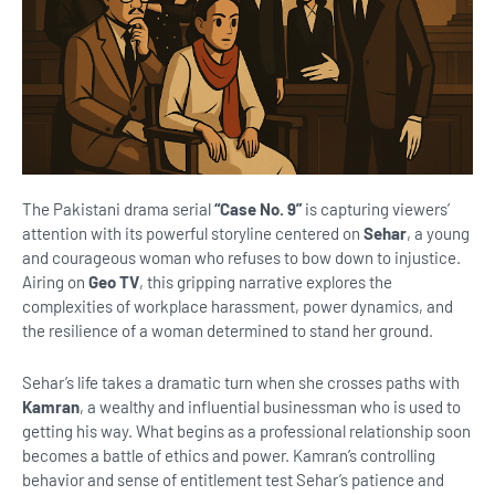
The Pakistani drama serial
“Case No. 9”
is capturing viewers’
attention with its powerful storyline centered on
Sehar
, a young
and courageous woman who refuses to bow down to injustice.
Airing on
Geo TV
, this gripping narrative explores the
complexities of workplace harassment, power dynamics, and
the resilience of a woman determined to stand her ground.
Sehar’s life takes a dramatic turn when she crosses paths with
Kamran
, a wealthy and influential businessman who is used to
getting his way. What begins as a professional relationship soon
becomes a battle of ethics and power. Kamran’s controlling
behavior and sense of entitlement test Sehar’s patience and