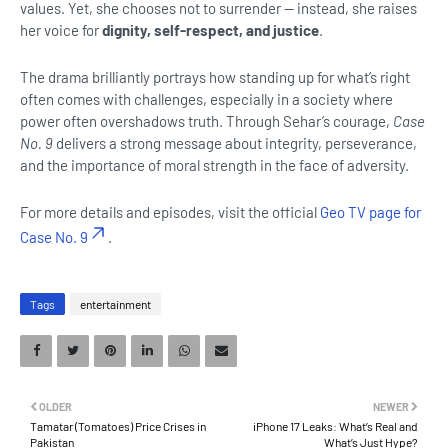
values. Yet, she chooses not to surrender — instead, she raises
her voice for
dignity, self-respect, and justice
.
The drama brilliantly portrays how standing up for what’s right
often comes with challenges, especially in a society where
power often overshadows truth. Through Sehar’s courage,
Case
No. 9
delivers a strong message about integrity, perseverance,
and the importance of moral strength in the face of adversity.
For more details and episodes, visit the official
Geo TV page for
Case No. 9
.
Tags
entertainment
OLDER
NEWER
Tamatar (Tomatoes) Price Crises in
iPhone 17 Leaks: What’s Real and
Pakistan
What’s Just Hype?